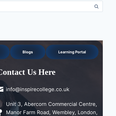
Blogs
Learning Portal
Contact Us Here
info@inspirecollege.co.uk
Unit 3, Abercorn Commercial Centre,
Manor Farm Road, Wembley, London,