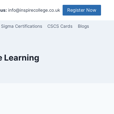
Register Now
us:
info@inspirecollege.co.uk
 Sigma Certifications
CSCS Cards
Blogs
e Learning