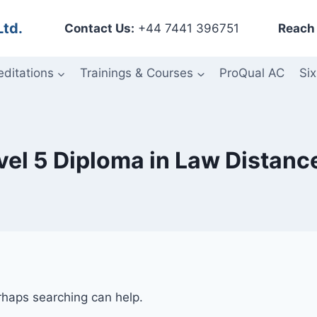
Ltd.
Contact Us:
+44 7441 396751
Reach 
editations
Trainings & Courses
ProQual AC
Six
evel 5 Diploma in Law Distanc
erhaps searching can help.