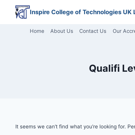
Skip
Inspire College of Technologies UK 
to
content
Home
About Us
Contact Us
Our Accr
Qualifi L
It seems we can’t find what you’re looking for. P