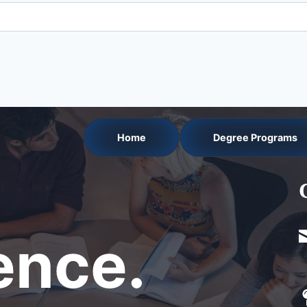
Home
Degree Programs
nce.