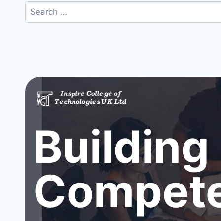
Search
for:
Building
Compete