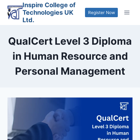
Skip
Inspire College of
Technologies UK
to
Register Now
Ltd.
content
QualCert Level 3 Diploma
in Human Resource and
Personal Management