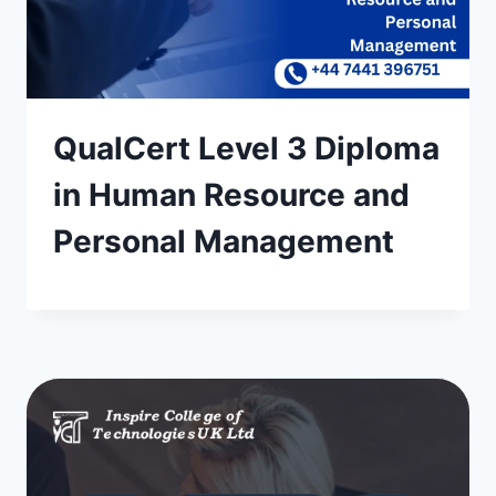
QualCert Level 3 Diploma
in Human Resource and
Personal Management