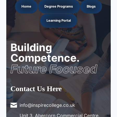
Home
Degree Programs
Blogs
Learning Portal
Building
Competence.
Future Focused
Contact Us Here
info@inspirecollege.co.uk
Unit 3, Abercorn Commercial Centre,