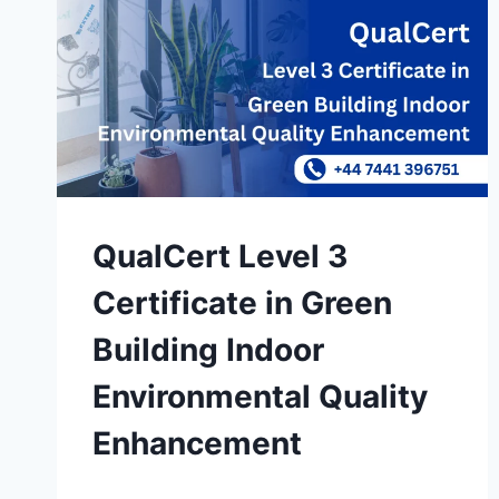
QualCert Level 3
Certificate in Green
Building Indoor
Environmental Quality
Enhancement