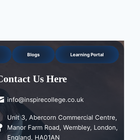
Blogs
Learning Portal
Contact Us Here
info@inspirecollege.co.uk
Unit 3, Abercorn Commercial Centre,
Manor Farm Road, Wembley, London,
England, HA01AN