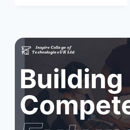
Building
Compete