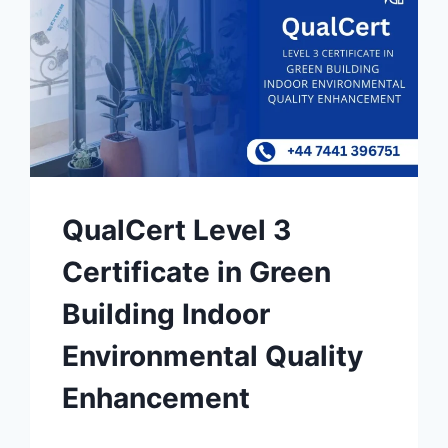
QualCert Level 3
Certificate in Green
Building Indoor
Environmental Quality
Enhancement