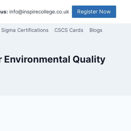
Register Now
us:
info@inspirecollege.co.uk
 Sigma Certifications
CSCS Cards
Blogs
or Environmental Quality