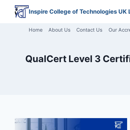
Skip
Inspire College of Technologies UK 
to
content
Home
About Us
Contact Us
Our Accr
QualCert Level 3 Certif