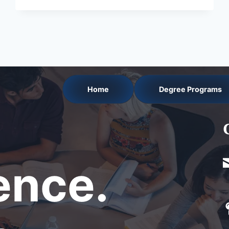
Home
Degree Programs
nce.