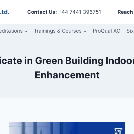
Ltd.
Contact Us:
+44 7441 396751
Reach 
editations
Trainings & Courses
ProQual AC
Six
icate in Green Building Indo
Enhancement