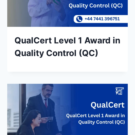
QualCert Level 1 Award in
Quality Control (QC)