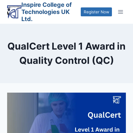
Skip
Inspire College of
Technologies UK
to
Register Now
Ltd.
content
QualCert Level 1 Award in
Quality Control (QC)