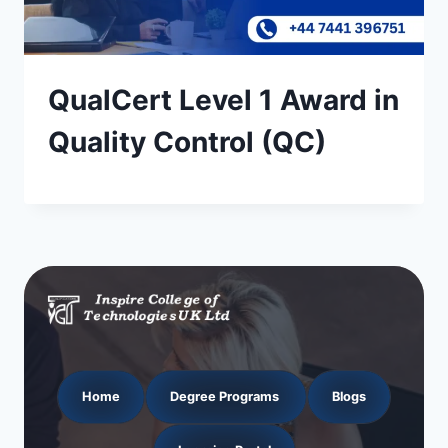
QualCert Level 1 Award in
Quality Control (QC)
Home
Degree Programs
Blogs