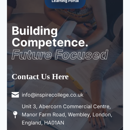
Learning Portal
Building
Competence.
Future Focused
Contact Us Here
info@inspirecollege.co.uk
Unit 3, Abercorn Commercial Centre,
Manor Farm Road, Wembley, London,
England, HA01AN