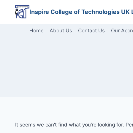
Skip
Inspire College of Technologies UK 
to
content
Home
About Us
Contact Us
Our Accr
It seems we can’t find what you’re looking for. P