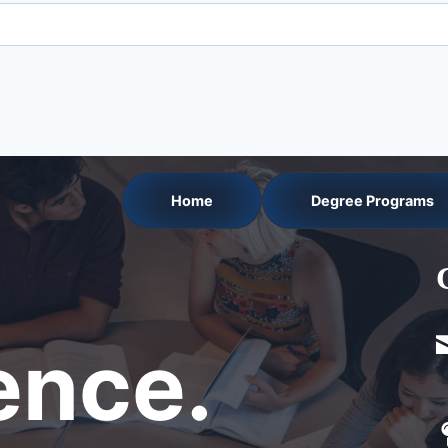
Home
Degree Programs
nce.