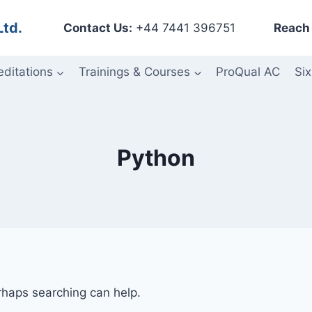
Ltd.
Contact Us:
+44 7441 396751
Reach 
editations
Trainings & Courses
ProQual AC
Six
Python
erhaps searching can help.