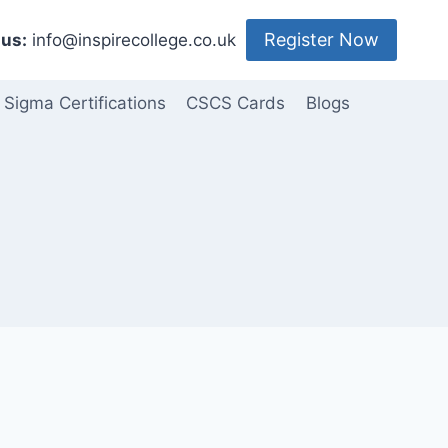
Register Now
us:
info@inspirecollege.co.uk
 Sigma Certifications
CSCS Cards
Blogs