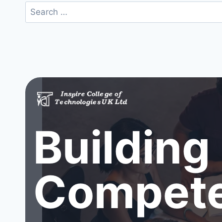
Search
for:
Building
Compete