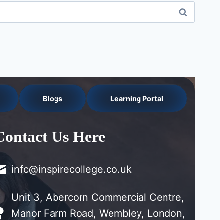
Blogs
Learning Portal
Contact Us Here
info@inspirecollege.co.uk
Unit 3, Abercorn Commercial Centre,
Manor Farm Road, Wembley, London,