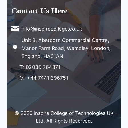
Contact Us Here
info@inspirecollege.co.uk
Unit 3, Abercorn Commercial Centre,
Manor Farm Road, Wembley, London,
England, HA01AN
T
: 02035 764371
M: +44 7441 396751
© 2026 Inspire College of Technologies UK
Ltd. All Rights Reserved.