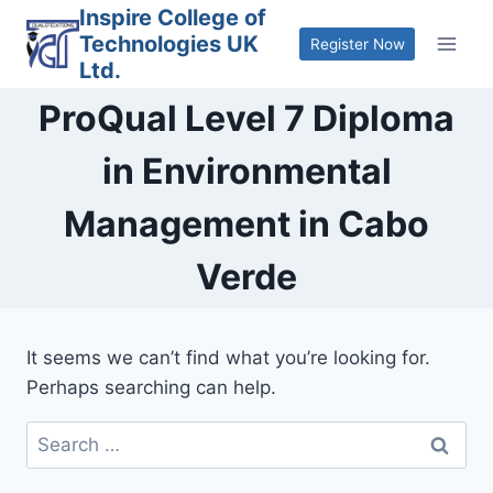
Skip
Inspire College of
Technologies UK
to
Register Now
Ltd.
content
ProQual Level 7 Diploma
in Environmental
Management in Cabo
Verde
It seems we can’t find what you’re looking for.
Perhaps searching can help.
Search
for: