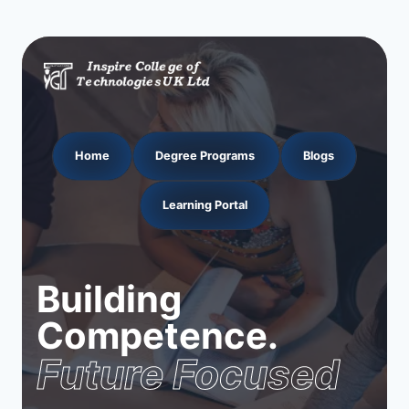
Home
Degree Programs
Blogs
Learning Portal
Building
Competence.
Future Focused