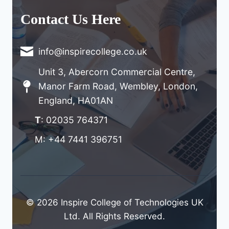
Contact Us Here
info@inspirecollege.co.uk
Unit 3, Abercorn Commercial Centre,
Manor Farm Road, Wembley, London,
England, HA01AN
T
: 02035 764371
M: +44 7441 396751
© 2026 Inspire College of Technologies UK
Ltd. All Rights Reserved.