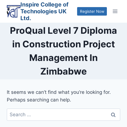
Skip
Inspire College of
Technologies UK
to
Register Now
Ltd.
content
ProQual Level 7 Diploma
in Construction Project
Management In
Zimbabwe
It seems we can’t find what you’re looking for.
Perhaps searching can help.
Search
for: