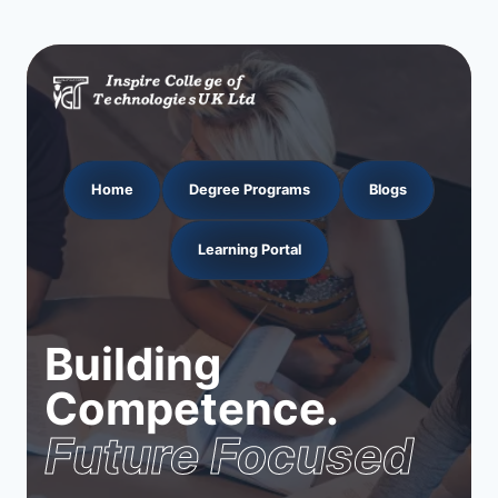
Home
Degree Programs
Blogs
Learning Portal
Building
Competence.
Future Focused