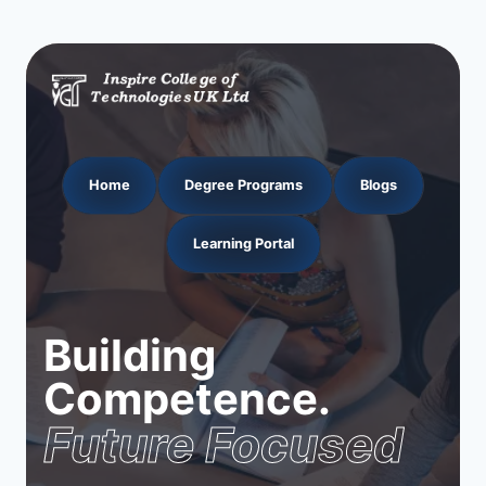
Home
Degree Programs
Blogs
Learning Portal
Building
Competence.
Future Focused