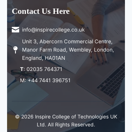
Contact Us Here
info@inspirecollege.co.uk
Unit 3, Abercorn Commercial Centre,
Manor Farm Road, Wembley, London,
England, HA01AN
T
: 02035 764371
M: +44 7441 396751
© 2026 Inspire College of Technologies UK
Ltd. All Rights Reserved.