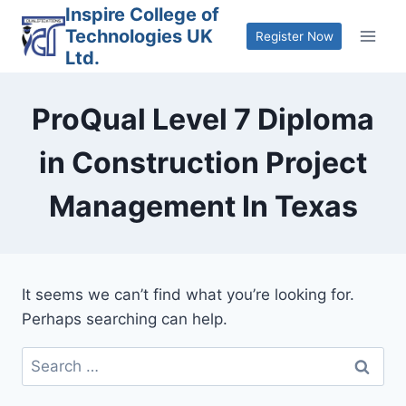
Skip
Inspire College of
Technologies UK
to
Register Now
Ltd.
content
ProQual Level 7 Diploma
in Construction Project
Management In Texas
It seems we can’t find what you’re looking for.
Perhaps searching can help.
Search
for: