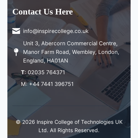
Contact Us Here
info@inspirecollege.co.uk
Unit 3, Abercorn Commercial Centre,
Manor Farm Road, Wembley, London,
England, HA01AN
T
: 02035 764371
M: +44 7441 396751
© 2026 Inspire College of Technologies UK
Ltd. All Rights Reserved.