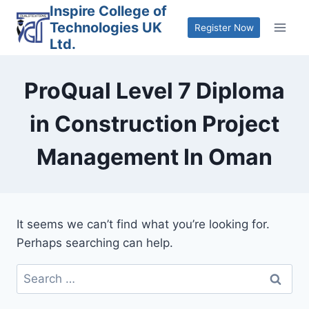
Skip
Inspire College of
Technologies UK
to
Register Now
Ltd.
content
ProQual Level 7 Diploma
in Construction Project
Management In Oman
It seems we can’t find what you’re looking for.
Perhaps searching can help.
Search
for: