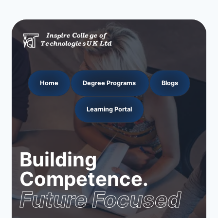
Home
Degree Programs
Blogs
Learning Portal
Building
Competence.
Future Focused