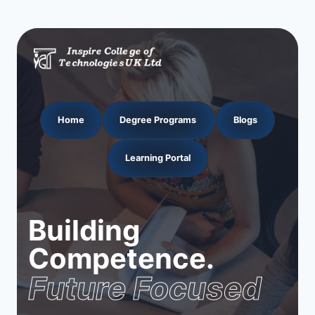
Home
Degree Programs
Blogs
Learning Portal
Building
Competence.
Future Focused