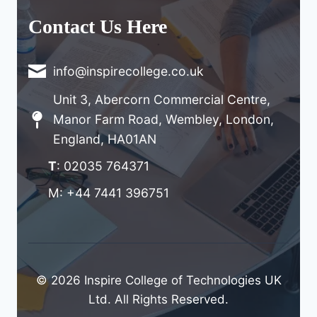
Contact Us Here
info@inspirecollege.co.uk
Unit 3, Abercorn Commercial Centre,
Manor Farm Road, Wembley, London,
England, HA01AN
T
: 02035 764371
M: +44 7441 396751
© 2026 Inspire College of Technologies UK
Ltd. All Rights Reserved.