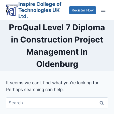
Skip
Inspire College of
Technologies UK
to
Register Now
Ltd.
content
ProQual Level 7 Diploma
in Construction Project
Management In
Oldenburg
It seems we can’t find what you’re looking for.
Perhaps searching can help.
Search
for: