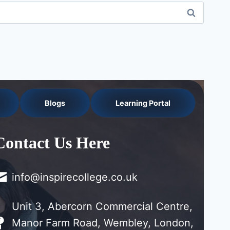
Blogs
Learning Portal
Contact Us Here
info@inspirecollege.co.uk
Unit 3, Abercorn Commercial Centre,
Manor Farm Road, Wembley, London,