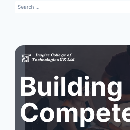
Search
for:
Building
Compete