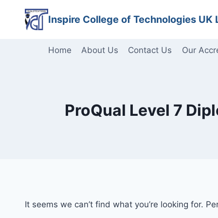
Skip
Inspire College of Technologies UK 
to
content
Home
About Us
Contact Us
Our Accr
ProQual Level 7 Dip
It seems we can’t find what you’re looking for. P