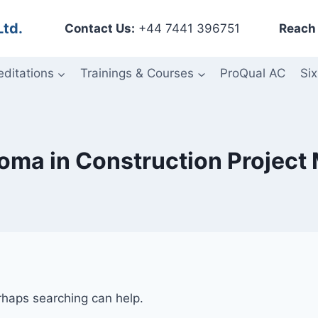
Ltd.
Contact Us:
+44 7441 396751
Reach 
editations
Trainings & Courses
ProQual AC
Six
loma in Construction Projec
erhaps searching can help.