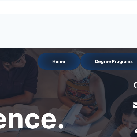
Home
Degree Programs
nce.