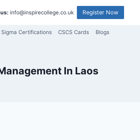
Register Now
us:
info@inspirecollege.co.uk
 Sigma Certifications
CSCS Cards
Blogs
t Management In Laos