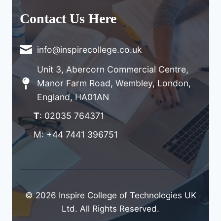
Contact Us Here
info@inspirecollege.co.uk
Unit 3, Abercorn Commercial Centre,
Manor Farm Road, Wembley, London,
England, HA01AN
T
: 02035 764371
M: +44 7441 396751
© 2026 Inspire College of Technologies UK
Ltd. All Rights Reserved.