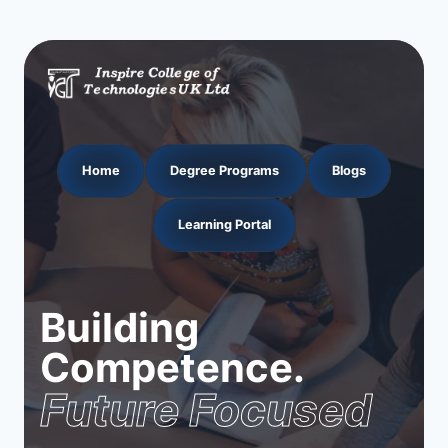
Home
Degree Programs
Blogs
Learning Portal
Building
Competence.
Future Focused