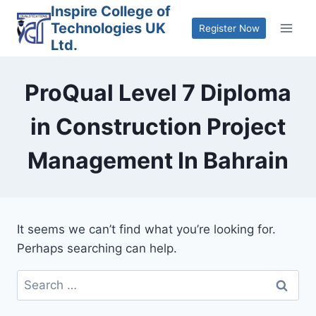
Skip
Inspire College of
Technologies UK
to
Register Now
Ltd.
content
ProQual Level 7 Diploma
in Construction Project
Management In Bahrain
It seems we can’t find what you’re looking for.
Perhaps searching can help.
Search
for: