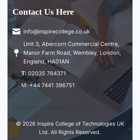
Contact Us Here
info@inspirecollege.co.uk
Unit 3, Abercorn Commercial Centre,
Manor Farm Road, Wembley, London,
England, HA01AN
T
: 02035 764371
M: +44 7441 396751
© 2026 Inspire College of Technologies UK
Ltd. All Rights Reserved.