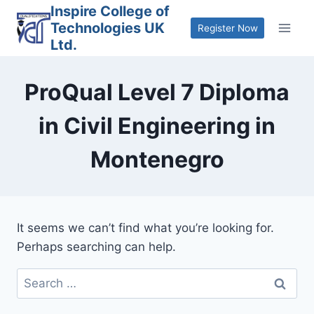
Skip
Inspire College of
Technologies UK
to
Register Now
Ltd.
content
ProQual Level 7 Diploma
in Civil Engineering in
Montenegro
It seems we can’t find what you’re looking for.
Perhaps searching can help.
Search
for: