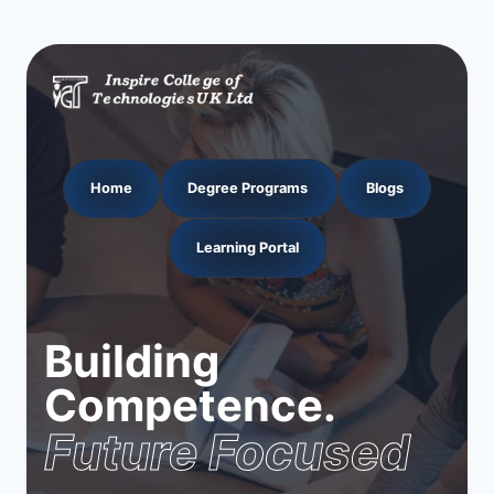
Home
Degree Programs
Blogs
Learning Portal
Building
Competence.
Future Focused