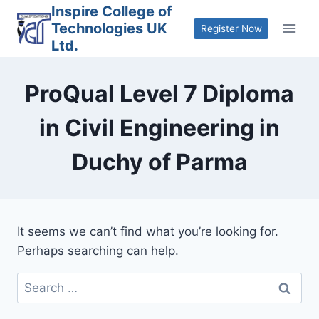
Skip
Inspire College of
Technologies UK
to
Register Now
Ltd.
content
ProQual Level 7 Diploma
in Civil Engineering in
Duchy of Parma
It seems we can’t find what you’re looking for.
Perhaps searching can help.
Search
for: