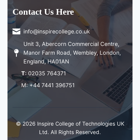
Contact Us Here
info@inspirecollege.co.uk
Unit 3, Abercorn Commercial Centre,
Manor Farm Road, Wembley, London,
England, HA01AN
T
: 02035 764371
M: +44 7441 396751
© 2026 Inspire College of Technologies UK
Ltd. All Rights Reserved.