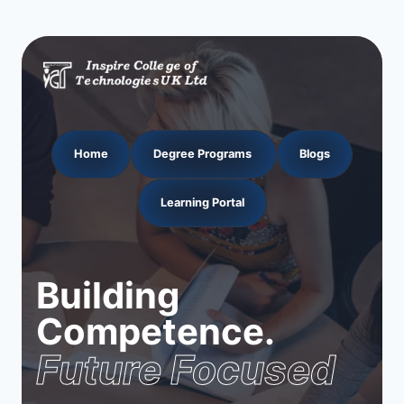
Home
Degree Programs
Blogs
Learning Portal
Building
Competence.
Future Focused