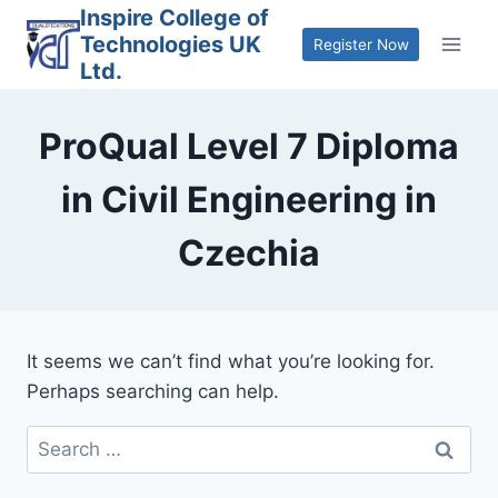
Skip
Inspire College of
Technologies UK
to
Register Now
Ltd.
content
ProQual Level 7 Diploma
in Civil Engineering in
Czechia
It seems we can’t find what you’re looking for.
Perhaps searching can help.
Search
for: