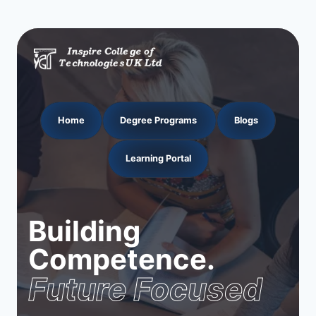
Home
Degree Programs
Blogs
Learning Portal
Building
Competence.
Future Focused