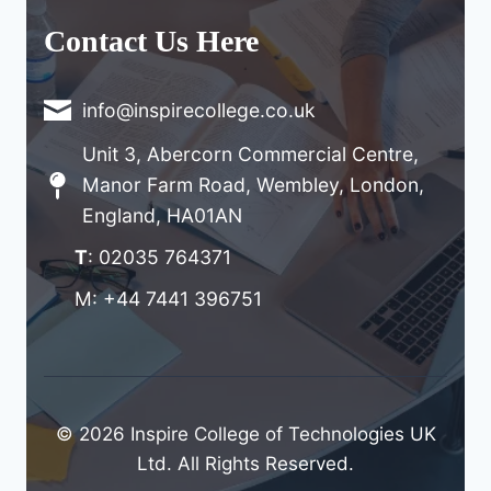
Contact Us Here
info@inspirecollege.co.uk
Unit 3, Abercorn Commercial Centre,
Manor Farm Road, Wembley, London,
England, HA01AN
T
: 02035 764371
M: +44 7441 396751
© 2026 Inspire College of Technologies UK
Ltd. All Rights Reserved.