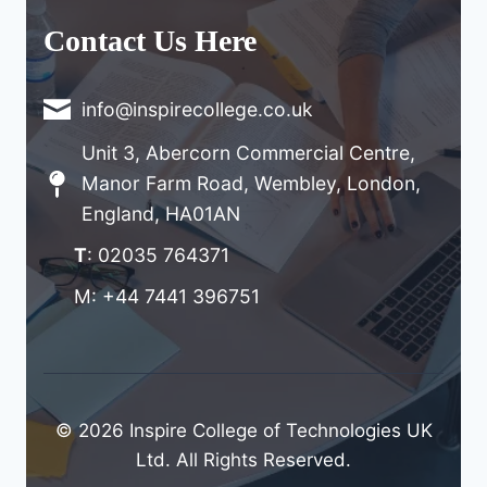
Contact Us Here
info@inspirecollege.co.uk
Unit 3, Abercorn Commercial Centre,
Manor Farm Road, Wembley, London,
England, HA01AN
T
: 02035 764371
M: +44 7441 396751
© 2026 Inspire College of Technologies UK
Ltd. All Rights Reserved.