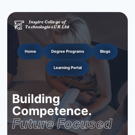
Home
Degree Programs
Blogs
Learning Portal
Building
Competence.
Future Focused