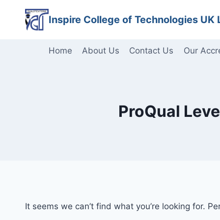
Skip
Inspire College of Technologies UK 
to
content
Home
About Us
Contact Us
Our Accr
ProQual Level
It seems we can’t find what you’re looking for. P