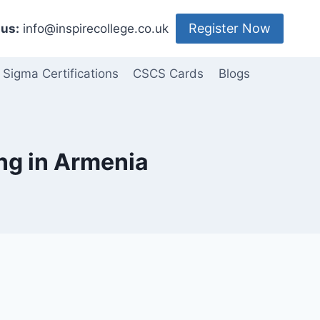
Register Now
us:
info@inspirecollege.co.uk
 Sigma Certifications
CSCS Cards
Blogs
ing in Armenia