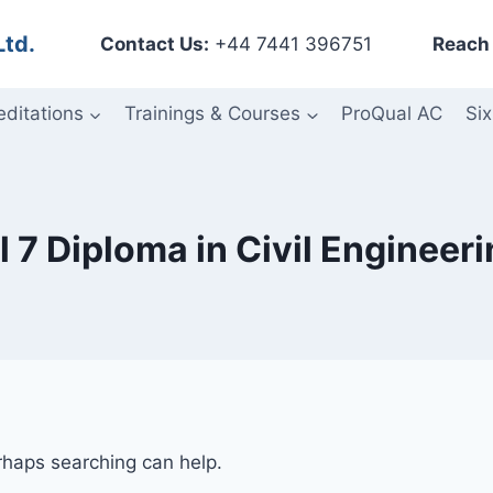
Ltd.
Contact Us:
+44 7441 396751
Reach 
editations
Trainings & Courses
ProQual AC
Six
 7 Diploma in Civil Engineer
erhaps searching can help.