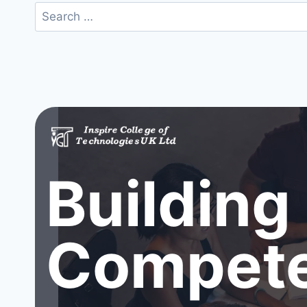
Search
for:
Building
Compete