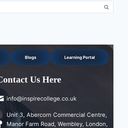
Blogs
Learning Portal
Contact Us Here
info@inspirecollege.co.uk
Unit 3, Abercorn Commercial Centre,
Manor Farm Road, Wembley, London,