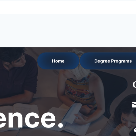
Home
Degree Programs
nce.