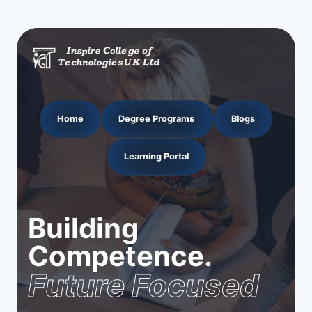
Home
Degree Programs
Blogs
Learning Portal
Building
Competence.
Future Focused