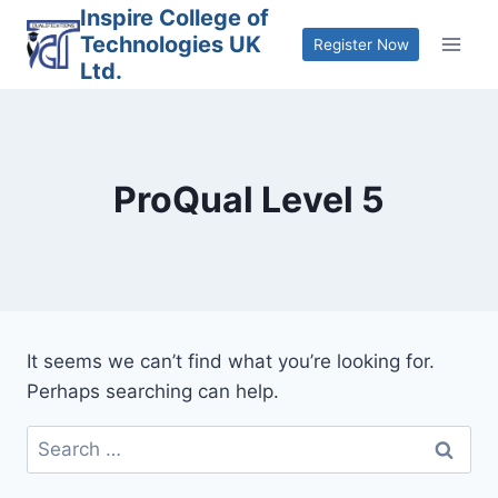
Skip
Inspire College of
Technologies UK
to
Register Now
Ltd.
content
ProQual Level 5
It seems we can’t find what you’re looking for.
Perhaps searching can help.
Search
for: