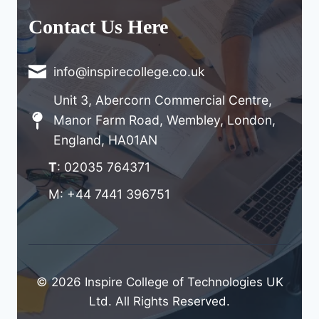
Contact Us Here
info@inspirecollege.co.uk
Unit 3, Abercorn Commercial Centre,
Manor Farm Road, Wembley, London,
England, HA01AN
T
: 02035 764371
M: +44 7441 396751
© 2026 Inspire College of Technologies UK
Ltd. All Rights Reserved.