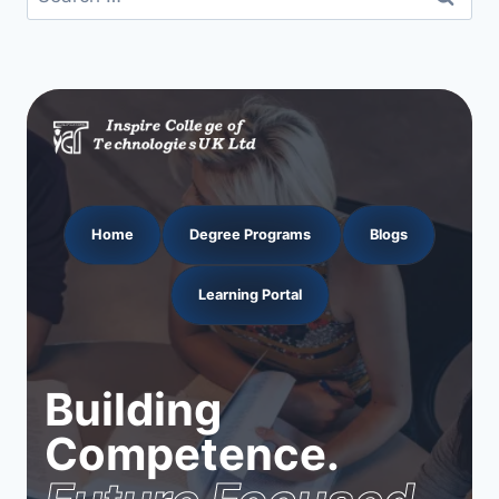
for:
Home
Degree Programs
Blogs
Learning Portal
Building
Competence.