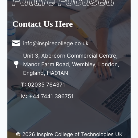
Future Focused
Contact Us Here
info@inspirecollege.co.uk
Unit 3, Abercorn Commercial Centre,
Manor Farm Road, Wembley, London,
England, HA01AN
T
: 02035 764371
M: +44 7441 396751
© 2026 Inspire College of Technologies UK