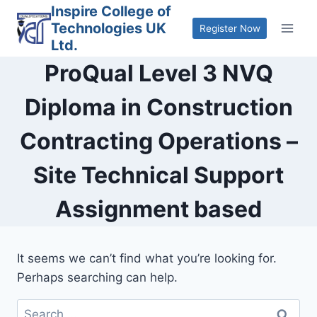
Skip
Inspire College of
Technologies UK
to
Register Now
Ltd.
content
ProQual Level 3 NVQ
Diploma in Construction
Contracting Operations –
Site Technical Support
Assignment based
It seems we can’t find what you’re looking for.
Perhaps searching can help.
Search