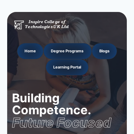
Home
Degree Programs
Blogs
Learning Portal
Building
Competence.
Future Focused