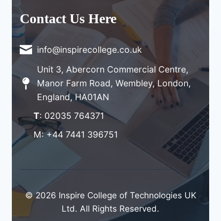
Contact Us Here
info@inspirecollege.co.uk
Unit 3, Abercorn Commercial Centre,
Manor Farm Road, Wembley, London,
England, HA01AN
T
: 02035 764371
M: +44 7441 396751
© 2026 Inspire College of Technologies UK
Ltd. All Rights Reserved.