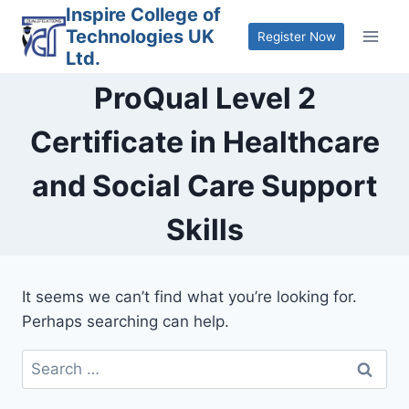
Skip
Inspire College of
Technologies UK
to
Register Now
Ltd.
content
ProQual Level 2
Certificate in Healthcare
and Social Care Support
Skills
It seems we can’t find what you’re looking for.
Perhaps searching can help.
Search
for: