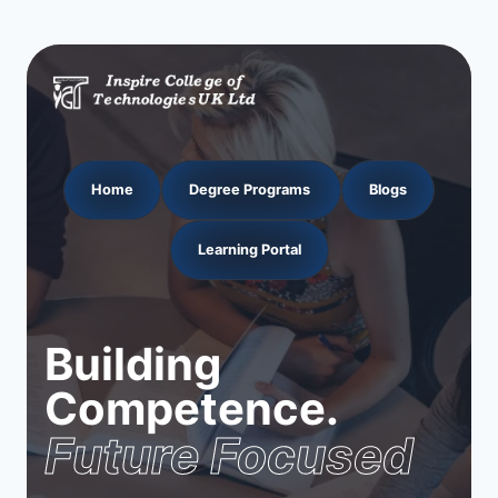
Home
Degree Programs
Blogs
Learning Portal
Building
Competence.
Future Focused