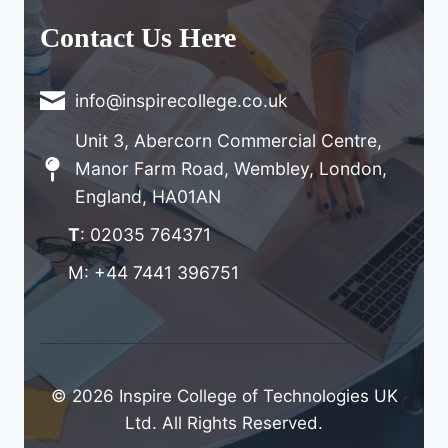
Contact Us Here
info@inspirecollege.co.uk
Unit 3, Abercorn Commercial Centre,
Manor Farm Road, Wembley, London,
England, HA01AN
T
: 02035 764371
M: +44 7441 396751
© 2026 Inspire College of Technologies UK
Ltd. All Rights Reserved.