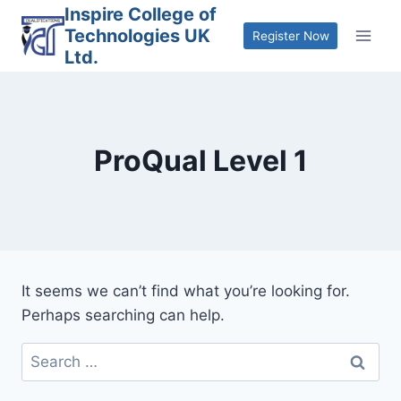
Skip
Inspire College of
Technologies UK
to
Register Now
Ltd.
content
ProQual Level 1
It seems we can’t find what you’re looking for.
Perhaps searching can help.
Search
for: