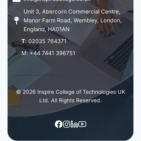
Unit 3, Abercorn Commercial Centre,
Manor Farm Road, Wembley, London,
England, HA01AN
T
: 02035 764371
M: +44 7441 396751
© 2026 Inspire College of Technologies UK
Ltd. All Rights Reserved.