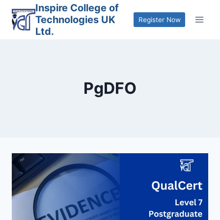
Skip
Inspire College of
Technologies UK
to
Register Now
Ltd.
content
PgDFO