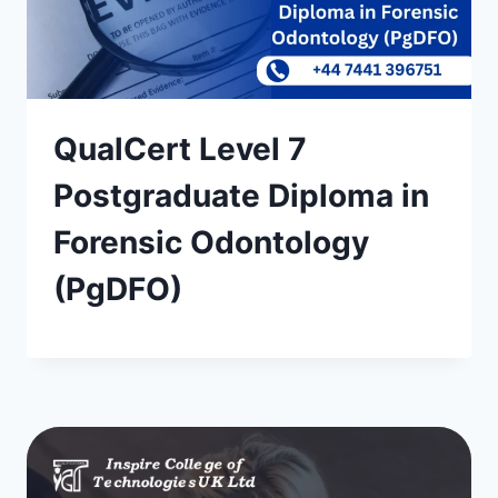
QualCert Level 7
Postgraduate Diploma in
Forensic Odontology
(PgDFO)