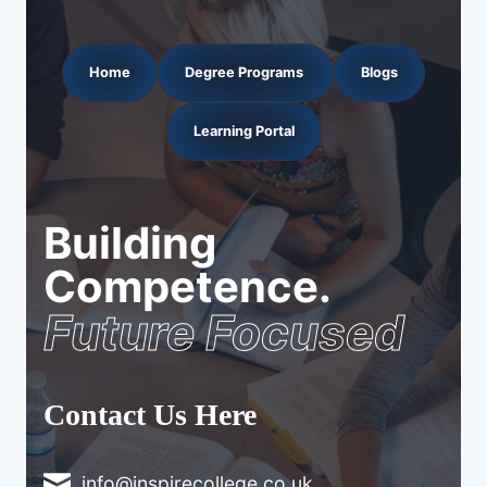
Home
Degree Programs
Blogs
Learning Portal
Building
Competence.
Future Focused
Contact Us Here
info@inspirecollege.co.uk