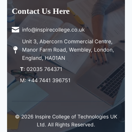
Contact Us Here
info@inspirecollege.co.uk
Unit 3, Abercorn Commercial Centre,
Manor Farm Road, Wembley, London,
England, HA01AN
T
: 02035 764371
M: +44 7441 396751
© 2026 Inspire College of Technologies UK
Ltd. All Rights Reserved.