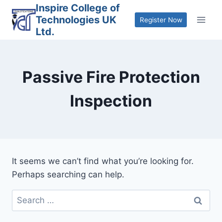
Skip
Inspire College of
Technologies UK
to
Register Now
Ltd.
content
Passive Fire Protection
Inspection
It seems we can’t find what you’re looking for.
Perhaps searching can help.
Search
for: