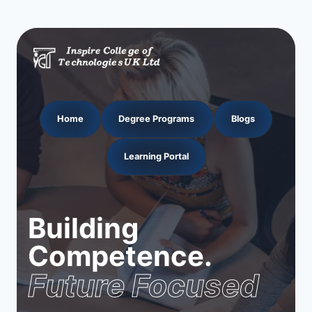
Home
Degree Programs
Blogs
Learning Portal
Building
Competence.
Future Focused