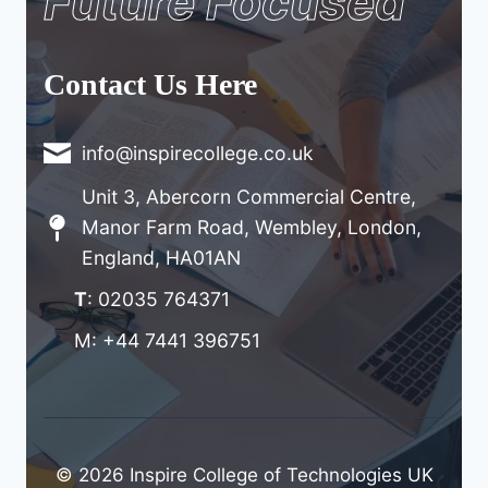
Future Focused
Contact Us Here
info@inspirecollege.co.uk
Unit 3, Abercorn Commercial Centre,
Manor Farm Road, Wembley, London,
England, HA01AN
T
: 02035 764371
M: +44 7441 396751
© 2026 Inspire College of Technologies UK