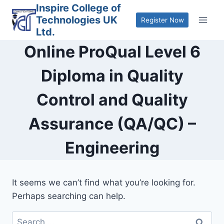
Skip
Inspire College of
Technologies UK
to
Register Now
Ltd.
content
Online ProQual Level 6
Diploma in Quality
Control and Quality
Assurance (QA/QC) –
Engineering
It seems we can’t find what you’re looking for.
Perhaps searching can help.
Search