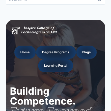
for:
Home
Degree Programs
Blogs
Learning Portal
Building
Competence.