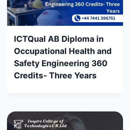
ICTQual AB Diploma in
Occupational Health and
Safety Engineering 360
Credits- Three Years