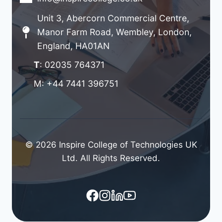
Unit 3, Abercorn Commercial Centre,
Manor Farm Road, Wembley, London,
England, HA01AN
T
: 02035 764371
M: +44 7441 396751
© 2026 Inspire College of Technologies UK
Ltd. All Rights Reserved.