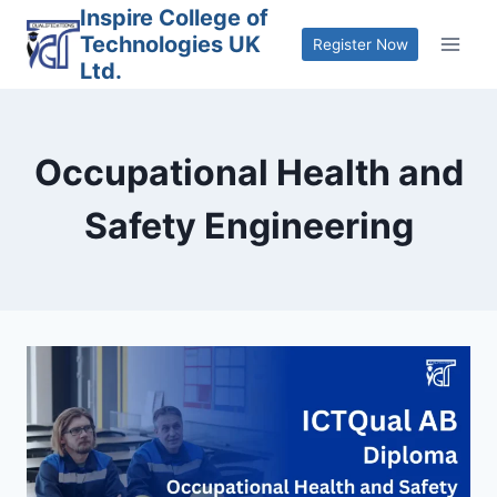
Skip
Inspire College of
Technologies UK
to
Register Now
Ltd.
content
Occupational Health and
Safety Engineering