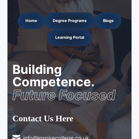
Home
Degree Programs
Blogs
Learning Portal
Building
Competence.
Future Focused
Contact Us Here
info@inspirecollege.co.uk