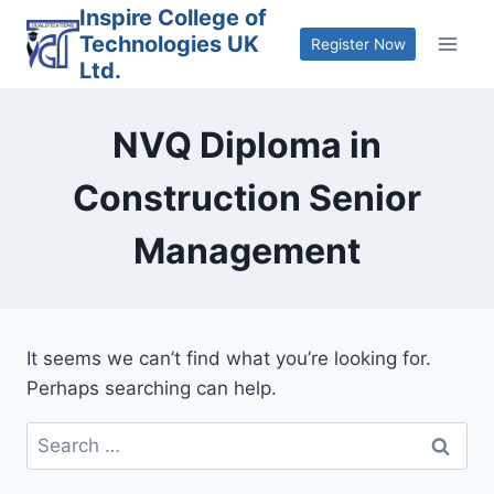
Skip
Inspire College of
Technologies UK
to
Register Now
Ltd.
content
NVQ Diploma in
Construction Senior
Management
It seems we can’t find what you’re looking for.
Perhaps searching can help.
Search
for: