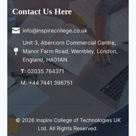
Contact Us Here
info@inspirecollege.co.uk
Unit 3, Abercorn Commercial Centre,
Manor Farm Road, Wembley, London,
England, HA01AN
T
: 02035 764371
M: +44 7441 396751
© 2026 Inspire College of Technologies UK
Ltd. All Rights Reserved.