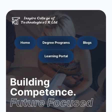
Home
Degree Programs
Blogs
Learning Portal
Building
Competence.
Future Focused