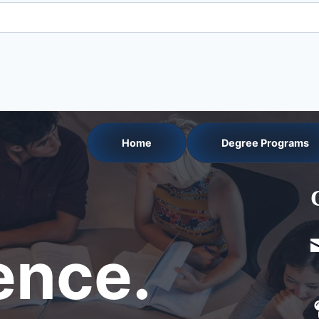
Home
Degree Programs
nce.