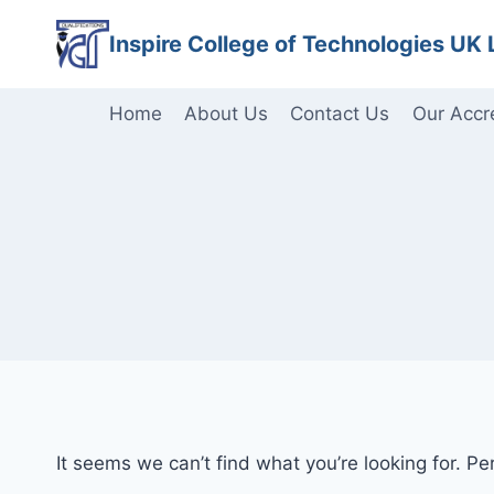
Skip
Inspire College of Technologies UK 
to
content
Home
About Us
Contact Us
Our Accr
It seems we can’t find what you’re looking for. P