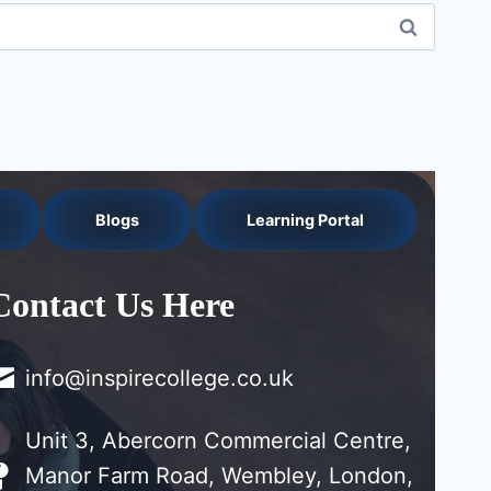
Blogs
Learning Portal
Contact Us Here
info@inspirecollege.co.uk
Unit 3, Abercorn Commercial Centre,
Manor Farm Road, Wembley, London,