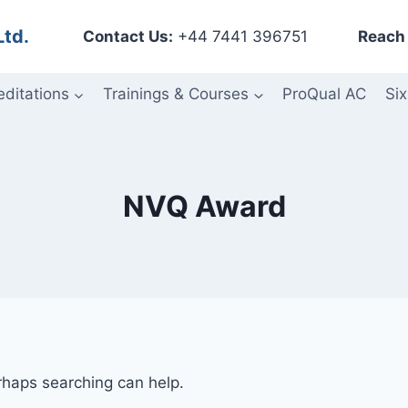
Ltd.
Contact Us:
+44 7441 396751
Reach 
editations
Trainings & Courses
ProQual AC
Six
NVQ Award
erhaps searching can help.