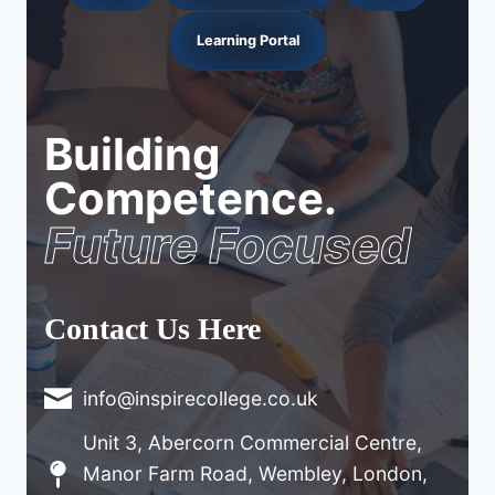
Learning Portal
Building
Competence.
Future Focused
Contact Us Here
info@inspirecollege.co.uk
Unit 3, Abercorn Commercial Centre,
Manor Farm Road, Wembley, London,