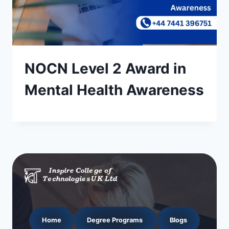
NOCN Level 2 Award in
Mental Health Awareness
Home
Degree Programs
Blogs