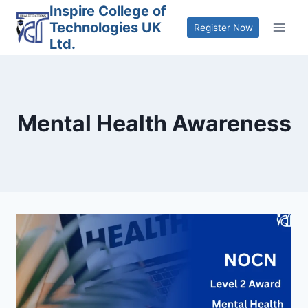
Skip
Inspire College of
Technologies UK
to
Register Now
Ltd.
content
Mental Health Awareness