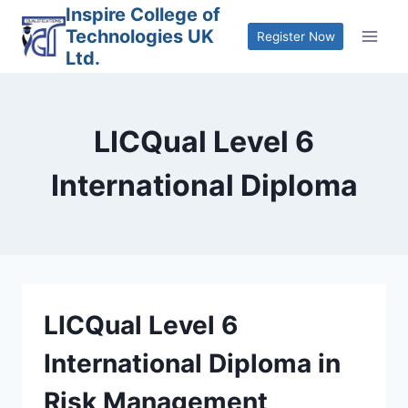
Skip
Inspire College of
Technologies UK
to
Register Now
Ltd.
content
LICQual Level 6
International Diploma
LICQual Level 6
International Diploma in
Risk Management