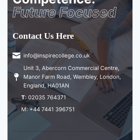
Future Focused
Contact Us Here
info@inspirecollege.co.uk
Unit 3, Abercorn Commercial Centre,
Manor Farm Road, Wembley, London,
England, HA01AN
T
: 02035 764371
M: +44 7441 396751