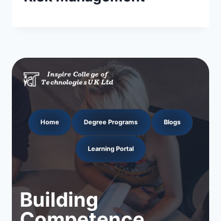
Home
Degree Programs
Blogs
Learning Portal
Building
Competence.