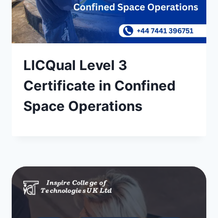
LICQual Level 3
Certificate in Confined
Space Operations