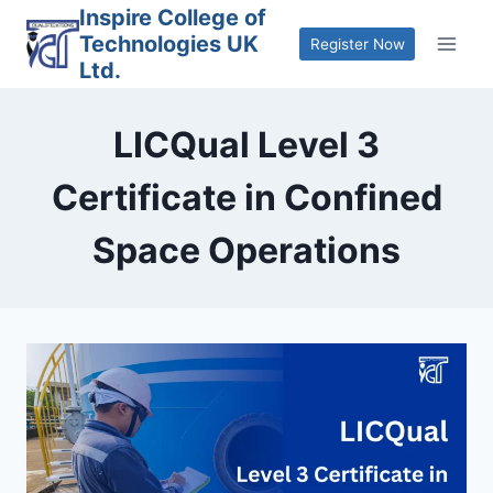
Skip
Inspire College of
Technologies UK
to
Register Now
Ltd.
content
LICQual Level 3
Certificate in Confined
Space Operations