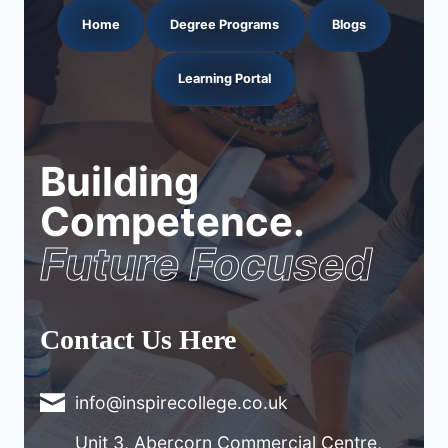
Home
Degree Programs
Blogs
Learning Portal
Building
Competence.
Future Focused
Contact Us Here
info@inspirecollege.co.uk
Unit 3, Abercorn Commercial Centre,