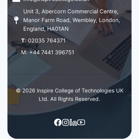
Unit 3, Abercorn Commercial Centre,
Manor Farm Road, Wembley, London,
England, HA01AN
T
: 02035 764371
M: +44 7441 396751
© 2026 Inspire College of Technologies UK
Ltd. All Rights Reserved.