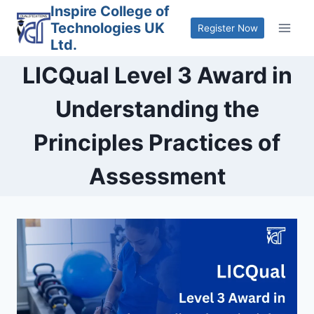
Skip
Inspire College of
Technologies UK
to
Register Now
Ltd.
content
LICQual Level 3 Award in
Understanding the
Principles Practices of
Assessment