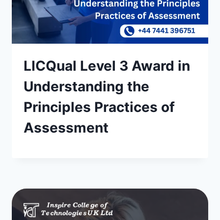
LICQual Level 3 Award in
Understanding the
Principles Practices of
Assessment