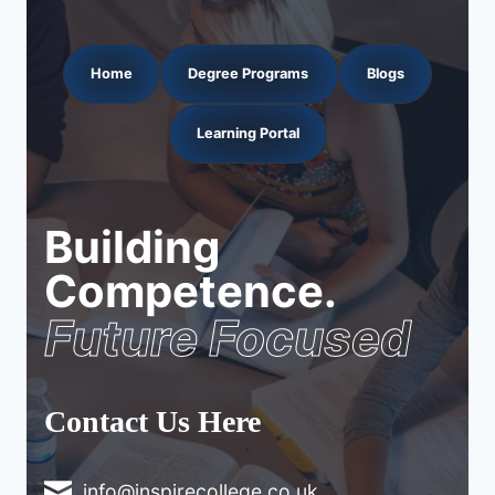
Home
Degree Programs
Blogs
Learning Portal
Building
Competence.
Future Focused
Contact Us Here
info@inspirecollege.co.uk