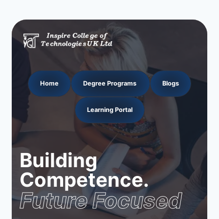
Home
Degree Programs
Blogs
Learning Portal
Building
Competence.
Future Focused