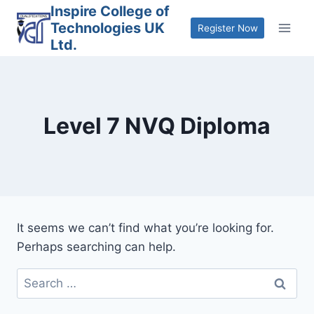
Skip
Inspire College of
Technologies UK
to
Register Now
Ltd.
content
Level 7 NVQ Diploma
It seems we can’t find what you’re looking for.
Perhaps searching can help.
Search
for: