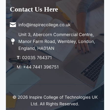
Contact Us Here
info@inspirecollege.co.uk
Unit 3, Abercorn Commercial Centre,
Manor Farm Road, Wembley, London,
England, HA01AN
T
: 02035 764371
M: +44 7441 396751
© 2026 Inspire College of Technologies UK
Ltd. All Rights Reserved.