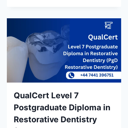
QualCert Level 7
Postgraduate Diploma in
Restorative Dentistry