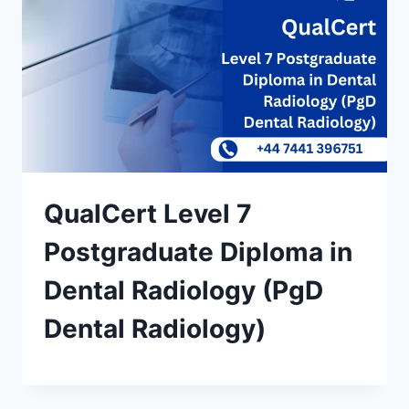
QualCert Level 7
Postgraduate Diploma in
Dental Radiology (PgD
Dental Radiology)