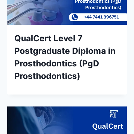
QualCert Level 7
Postgraduate Diploma in
Prosthodontics (PgD
Prosthodontics)