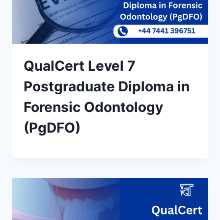
QualCert Level 7
Postgraduate Diploma in
Forensic Odontology
(PgDFO)