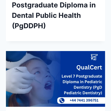
Postgraduate Diploma in
Dental Public Health
(PgDDPH)