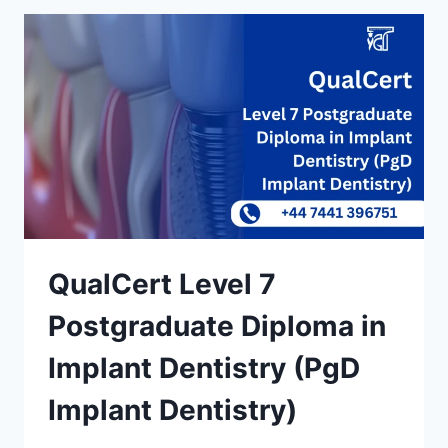
QualCert Level 7
Postgraduate Diploma in
Implant Dentistry (PgD
Implant Dentistry)