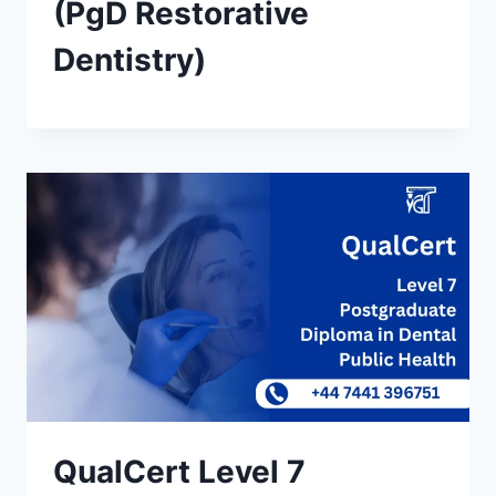
(PgD Restorative
Dentistry)
QualCert Level 7