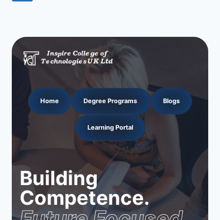
navigation
Page
Home
Degree Programs
Blogs
Learning Portal
Building
Competence.
Future Focused