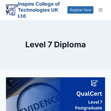
Skip
Inspire College of
Technologies UK
to
Register Now
Ltd.
content
Level 7 Diploma