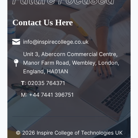
Contact Us Here
info@inspirecollege.co.uk
Unit 3, Abercorn Commercial Centre,
Manor Farm Road, Wembley, London,
England, HA01AN
T
: 02035 764371
M: +44 7441 396751
© 2026 Inspire College of Technologies UK