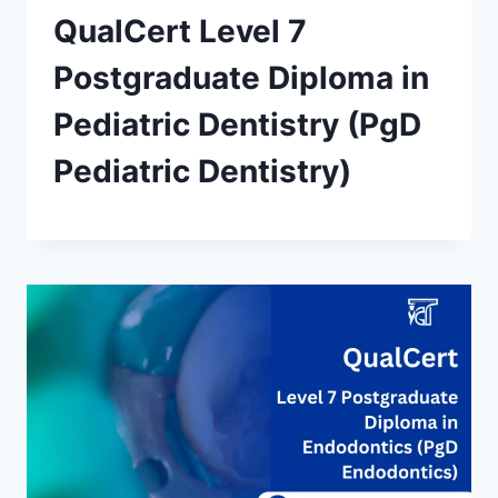
QualCert Level 7
Postgraduate Diploma in
Pediatric Dentistry (PgD
Pediatric Dentistry)