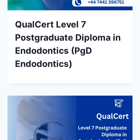
QualCert Level 7
Postgraduate Diploma in
Endodontics (PgD
Endodontics)