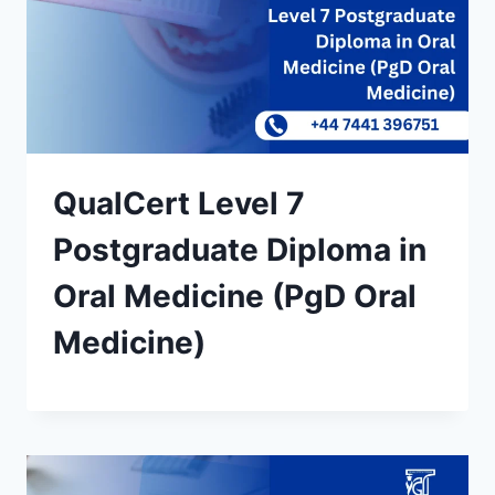
QualCert Level 7
Postgraduate Diploma in
Oral Medicine (PgD Oral
Medicine)