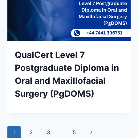
QualCert Level 7
Postgraduate Diploma in
Oral and Maxillofacial
Surgery (PgDOMS)
Page
Next
1
2
3
…
5