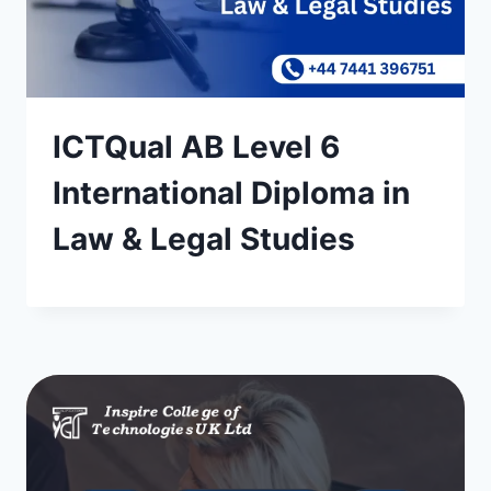
ICTQual AB Level 6
International Diploma in
Law & Legal Studies