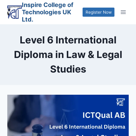
Skip
Inspire College of
Technologies UK
to
Register Now
Ltd.
content
Level 6 International
Diploma in Law & Legal
Studies