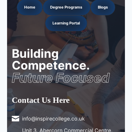
Home
Degree Programs
Blogs
Learning Portal
Building
Competence.
Future Focused
Contact Us Here
info@inspirecollege.co.uk
Unit 3, Abercorn Commercial Centre,