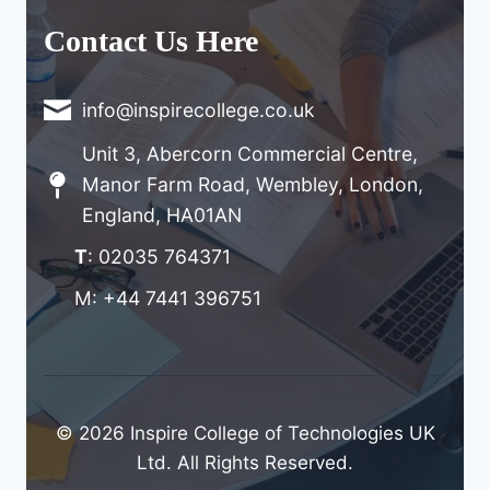
Contact Us Here
info@inspirecollege.co.uk
Unit 3, Abercorn Commercial Centre,
Manor Farm Road, Wembley, London,
England, HA01AN
T
: 02035 764371
M: +44 7441 396751
© 2026 Inspire College of Technologies UK
Ltd. All Rights Reserved.