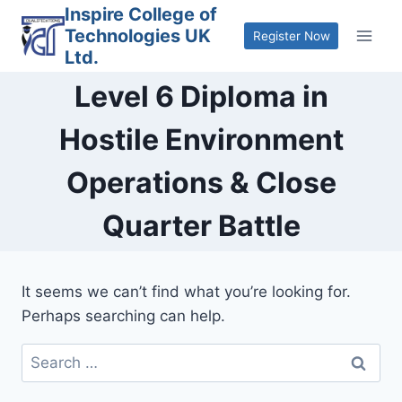
Skip
Inspire College of
Technologies UK
to
Register Now
Ltd.
content
Level 6 Diploma in
Hostile Environment
Operations & Close
Quarter Battle
It seems we can’t find what you’re looking for.
Perhaps searching can help.
Search
for: