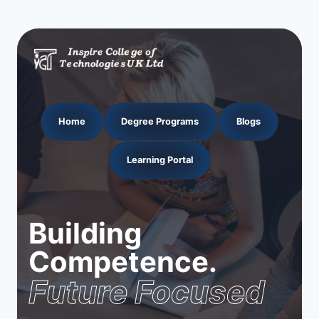
Home
Degree Programs
Blogs
Learning Portal
Building
Competence.
Future Focused