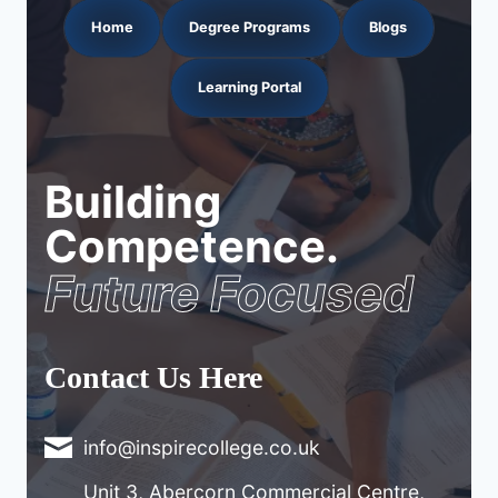
Home
Degree Programs
Blogs
Learning Portal
Building
Competence.
Future Focused
Contact Us Here
info@inspirecollege.co.uk
Unit 3, Abercorn Commercial Centre,