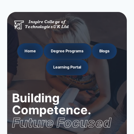
Home
Degree Programs
Blogs
Learning Portal
Building
Competence.
Future Focused