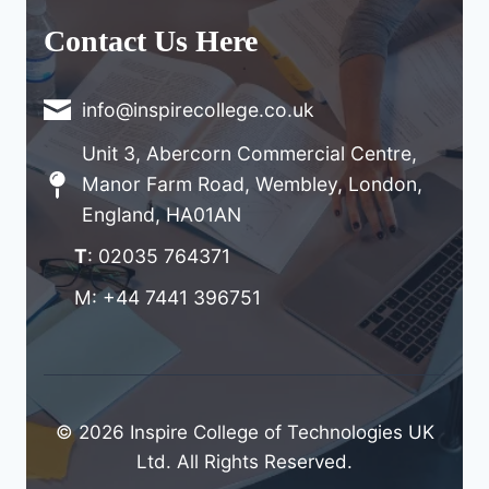
Contact Us Here
info@inspirecollege.co.uk
Unit 3, Abercorn Commercial Centre,
Manor Farm Road, Wembley, London,
England, HA01AN
T
: 02035 764371
M: +44 7441 396751
© 2026 Inspire College of Technologies UK
Ltd. All Rights Reserved.