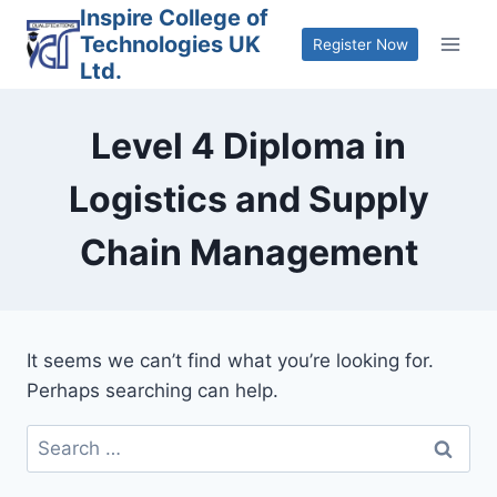
Skip
Inspire College of
Technologies UK
to
Register Now
Ltd.
content
Level 4 Diploma in
Logistics and Supply
Chain Management
It seems we can’t find what you’re looking for.
Perhaps searching can help.
Search
for: