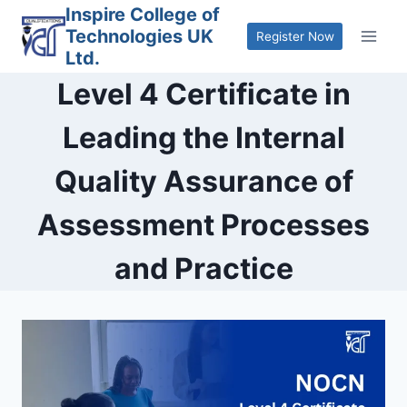
Skip
Inspire College of
Technologies UK
to
Register Now
Ltd.
content
Level 4 Certificate in
Leading the Internal
Quality Assurance of
Assessment Processes
and Practice