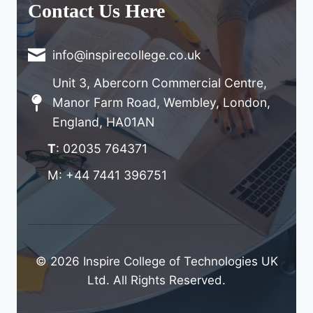
Contact Us Here
info@inspirecollege.co.uk
Unit 3, Abercorn Commercial Centre,
Manor Farm Road, Wembley, London,
England, HA01AN
T
: 02035 764371
M: +44 7441 396751
© 2026 Inspire College of Technologies UK
Ltd. All Rights Reserved.