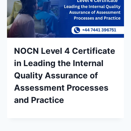
NOCN Level 4 Certificate
in Leading the Internal
Quality Assurance of
Assessment Processes
and Practice