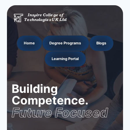
Home
Degree Programs
Blogs
Learning Portal
Building
Competence.
Future Focused