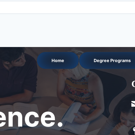
Home
Degree Programs
nce.