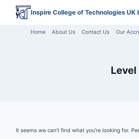
Skip
Inspire College of Technologies UK 
to
content
Home
About Us
Contact Us
Our Accr
Level
It seems we can’t find what you’re looking for. P