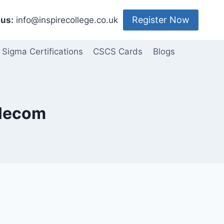
Register Now
us:
info@inspirecollege.co.uk
 Sigma Certifications
CSCS Cards
Blogs
elecom