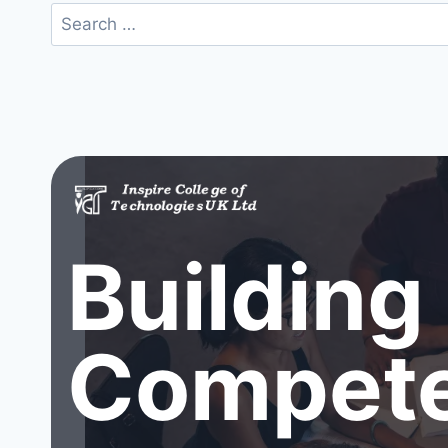
Search
for:
Building
Compete