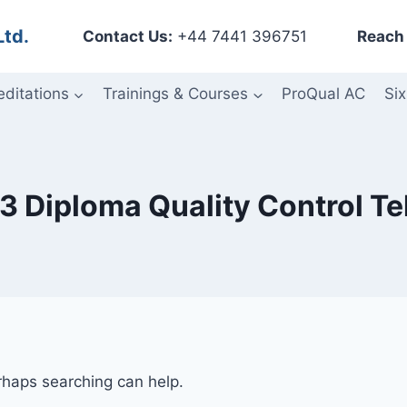
Ltd.
Contact Us:
+44 7441 396751
Reach 
editations
Trainings & Courses
ProQual AC
Six
 3 Diploma Quality Control T
erhaps searching can help.