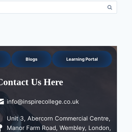
Blogs
Learning Portal
Contact Us Here
info@inspirecollege.co.uk
Unit 3, Abercorn Commercial Centre,
Manor Farm Road, Wembley, London,