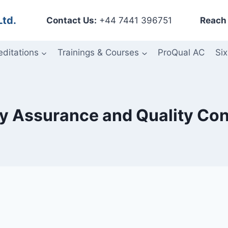
Ltd.
Contact Us:
+44 7441 396751
Reach 
editations
Trainings & Courses
ProQual AC
Six
ity Assurance and Quality Co