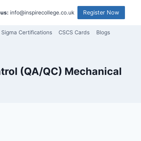
Register Now
us:
info@inspirecollege.co.uk
 Sigma Certifications
CSCS Cards
Blogs
ntrol (QA/QC) Mechanical