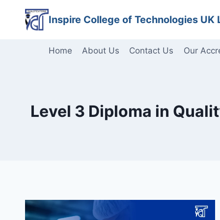
Skip
Inspire College of Technologies UK 
to
content
Home
About Us
Contact Us
Our Accr
Level 3 Diploma in Qual