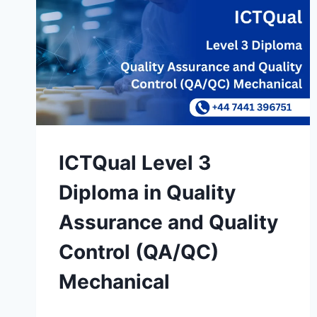
ICTQual Level 3
Diploma in Quality
Assurance and Quality
Control (QA/QC)
Mechanical