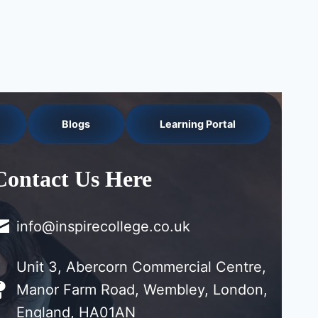
Blogs
Learning Portal
Contact Us Here
info@inspirecollege.co.uk
Unit 3, Abercorn Commercial Centre,
Manor Farm Road, Wembley, London,
England, HA01AN