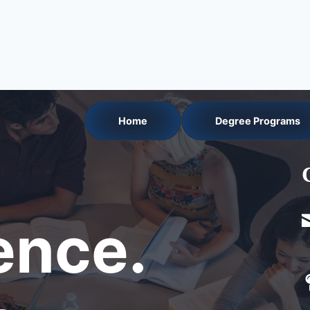
Home
Degree Programs
nce.