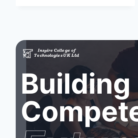
Building
Compete