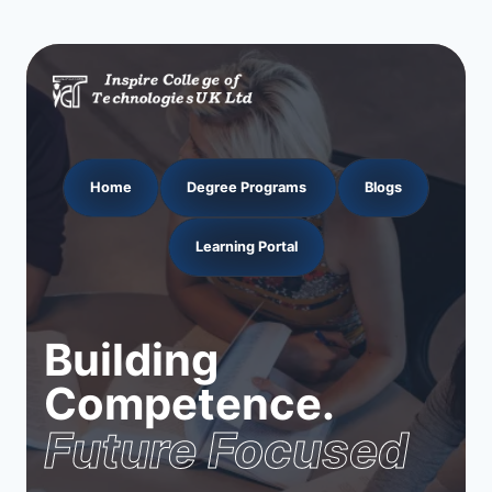
Home
Degree Programs
Blogs
Learning Portal
Building
Competence.
Future Focused