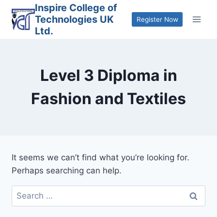
Skip
Inspire College of
Technologies UK
to
Register Now
Ltd.
content
Level 3 Diploma in
Fashion and Textiles
It seems we can’t find what you’re looking for.
Perhaps searching can help.
Search
for: