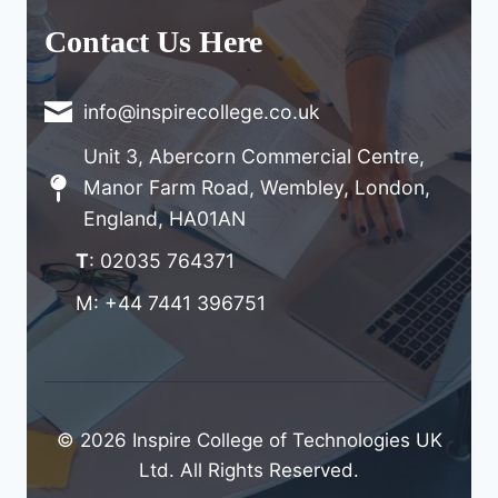
Contact Us Here
info@inspirecollege.co.uk
Unit 3, Abercorn Commercial Centre,
Manor Farm Road, Wembley, London,
England, HA01AN
T
: 02035 764371
M: +44 7441 396751
© 2026 Inspire College of Technologies UK
Ltd. All Rights Reserved.