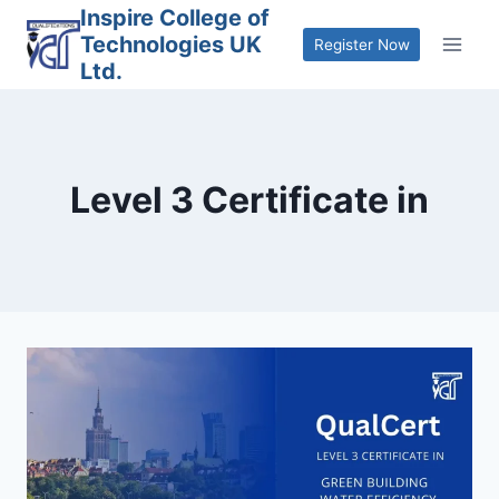
Skip
Inspire College of
Technologies UK
to
Register Now
Ltd.
content
Level 3 Certificate in