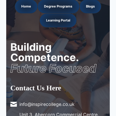
Home
Degree Programs
Blogs
Learning Portal
Building
Competence.
Future Focused
Contact Us Here
info@inspirecollege.co.uk
Unit 3, Abercorn Commercial Centre,