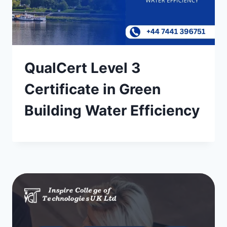
QualCert Level 3
Certificate in Green
Building Water Efficiency