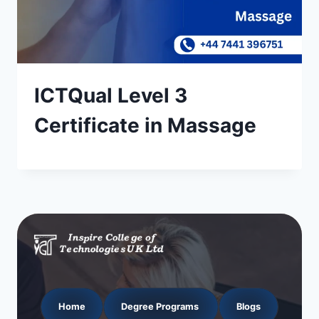
ICTQual Level 3
Certificate in Massage
Home
Degree Programs
Blogs