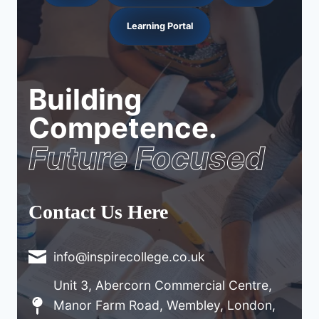
Learning Portal
Building
Competence.
Future Focused
Contact Us Here
info@inspirecollege.co.uk
Unit 3, Abercorn Commercial Centre,
Manor Farm Road, Wembley, London,