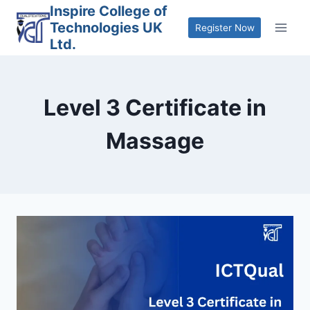
Skip
Inspire College of
Technologies UK
to
Register Now
Ltd.
content
Level 3 Certificate in
Massage