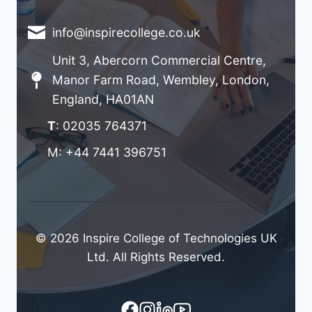
info@inspirecollege.co.uk
Unit 3, Abercorn Commercial Centre,
Manor Farm Road, Wembley, London,
England, HA01AN
T
: 02035 764371
M: +44 7441 396751
© 2026 Inspire College of Technologies UK
Ltd. All Rights Reserved.