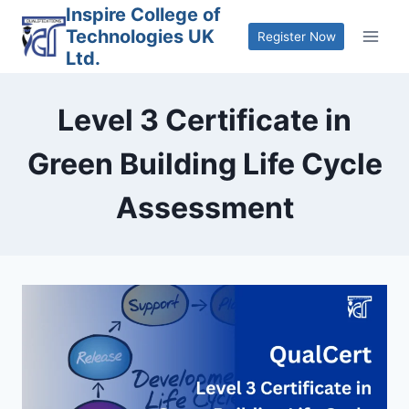
Skip
Inspire College of
Technologies UK
to
Register Now
Ltd.
content
Level 3 Certificate in
Green Building Life Cycle
Assessment