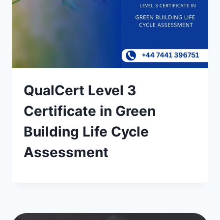
QualCert Level 3
Certificate in Green
Building Life Cycle
Assessment