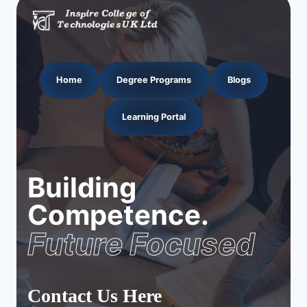
Home
Degree Programs
Blogs
Learning Portal
Building
Competence.
Future Focused
Contact Us Here