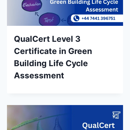
QualCert Level 3
Certificate in Green
Building Life Cycle
Assessment