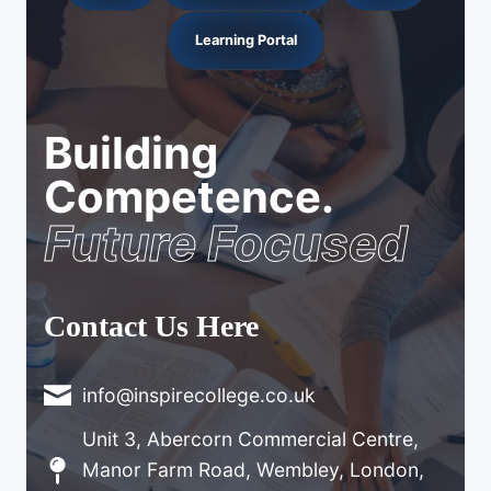
Learning Portal
Building
Competence.
Future Focused
Contact Us Here
info@inspirecollege.co.uk
Unit 3, Abercorn Commercial Centre,
Manor Farm Road, Wembley, London,