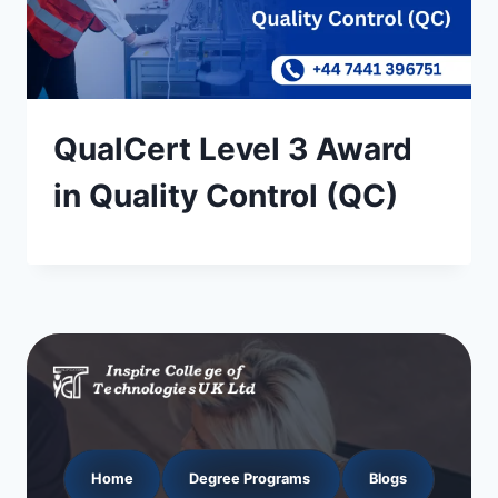
QualCert Level 3 Award
in Quality Control (QC)
Home
Degree Programs
Blogs