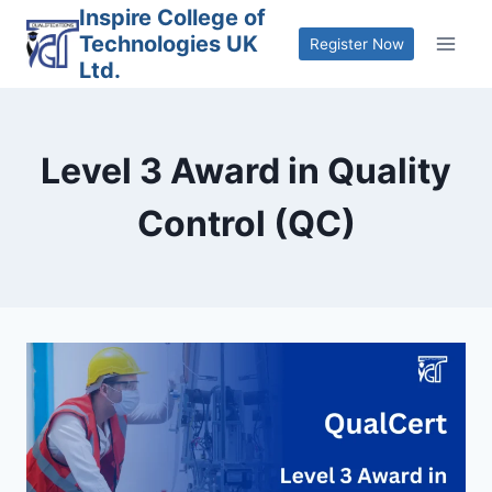
Skip
Inspire College of
Technologies UK
to
Register Now
Ltd.
content
Level 3 Award in Quality
Control (QC)