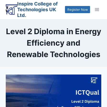
Skip
Inspire College of
Technologies UK
to
Register Now
Ltd.
content
Level 2 Diploma in Energy
Efficiency and
Renewable Technologies