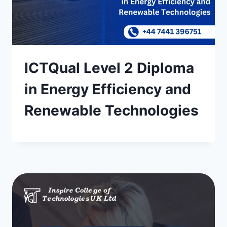
ICTQual Level 2 Diploma
in Energy Efficiency and
Renewable Technologies