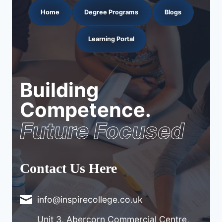
Home
Degree Programs
Blogs
Learning Portal
Building
Competence.
Future Focused
Contact Us Here
info@inspirecollege.co.uk
Unit 3, Abercorn Commercial Centre,