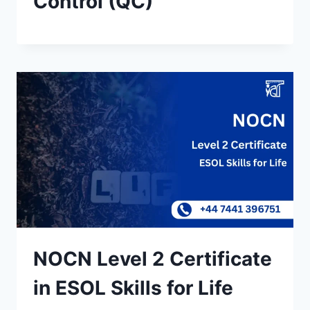
Control (QC)
NOCN Level 2 Certificate
in ESOL Skills for Life