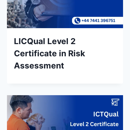
LICQual Level 2
Certificate in Risk
Assessment