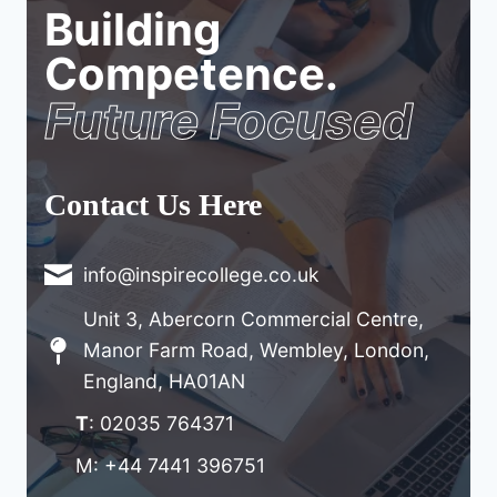
Building
Competence.
Future Focused
Contact Us Here
info@inspirecollege.co.uk
Unit 3, Abercorn Commercial Centre,
Manor Farm Road, Wembley, London,
England, HA01AN
T
: 02035 764371
M: +44 7441 396751