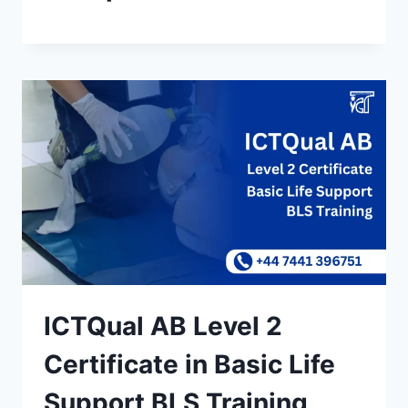
ICTQual AB Level 2
Certificate in Basic Life
Support BLS Training