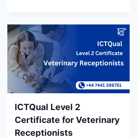
ICTQual Level 2
Certificate for Veterinary
Receptionists