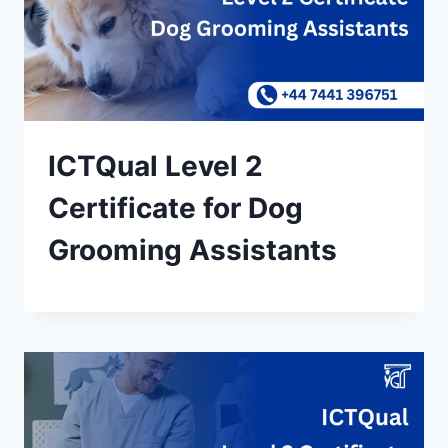
ICTQual Level 2
Certificate for Dog
Grooming Assistants