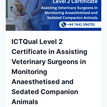
ICTQual Level 2
Certificate in Assisting
Veterinary Surgeons in
Monitoring
Anaesthetised and
Sedated Companion
Animals