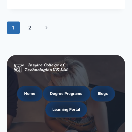
Page
Next
1
2
navigation
Page
Home
Degree Programs
Blogs
Learning Portal