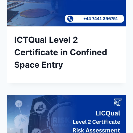
ICTQual Level 2
Certificate in Confined
Space Entry