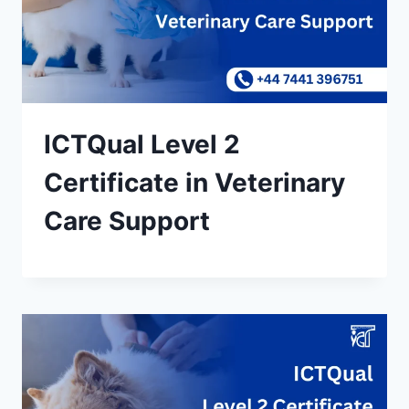
ICTQual Level 2
Certificate in Veterinary
Care Support