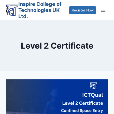
Skip
Inspire College of
Technologies UK
to
Register Now
Ltd.
content
Level 2 Certificate