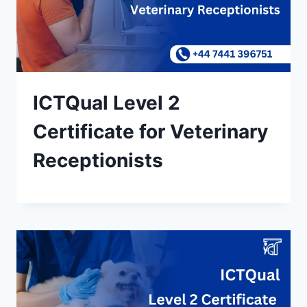
ICTQual Level 2
Certificate for Veterinary
Receptionists