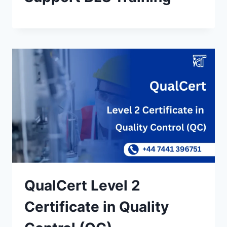
QualCert Level 2
Certificate in Quality