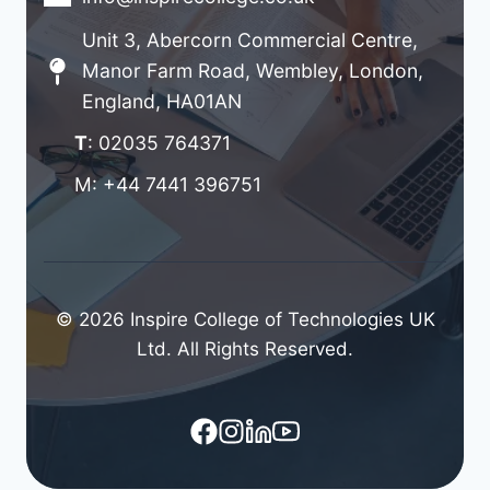
Unit 3, Abercorn Commercial Centre,
Manor Farm Road, Wembley, London,
England, HA01AN
T
: 02035 764371
M: +44 7441 396751
© 2026 Inspire College of Technologies UK
Ltd. All Rights Reserved.