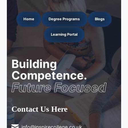
Home
Degree Programs
Blogs
Learning Portal
Building
Competence.
Future Focused
Contact Us Here
info@inspirecollege.co.uk