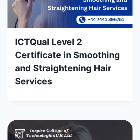
ICTQual Level 2
Certificate in Smoothing
and Straightening Hair
Services