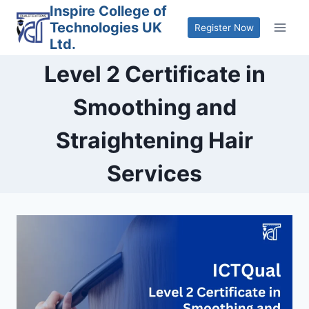
Skip
Inspire College of
Technologies UK
to
Register Now
Ltd.
content
Level 2 Certificate in
Smoothing and
Straightening Hair
Services