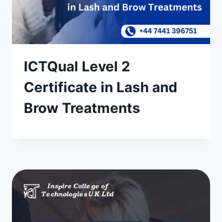
ICTQual Level 2
Certificate in Lash and
Brow Treatments