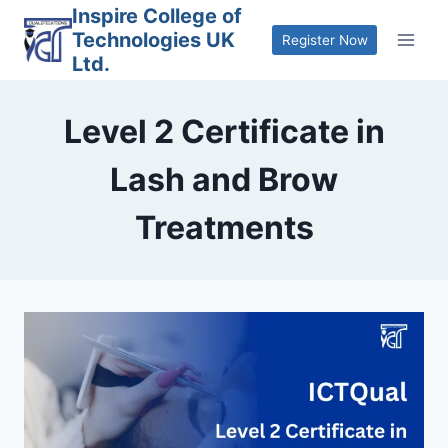
Skip
Inspire College of
Technologies UK
to
Register Now
Ltd.
content
Level 2 Certificate in
Lash and Brow
Treatments