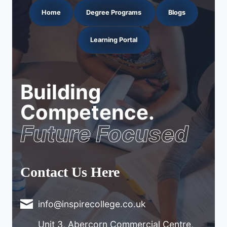
Home
Degree Programs
Blogs
Learning Portal
Building
Competence.
Future Focused
Contact Us Here
info@inspirecollege.co.uk
Unit 3, Abercorn Commercial Centre,