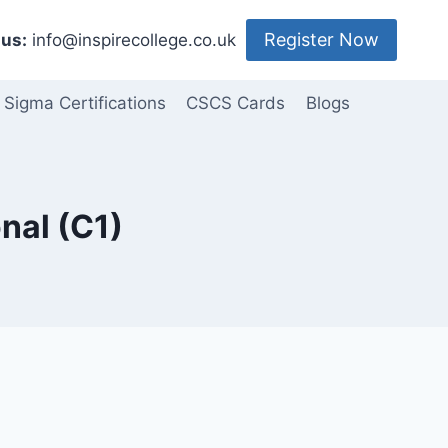
Register Now
us:
info@inspirecollege.co.uk
 Sigma Certifications
CSCS Cards
Blogs
onal (C1)