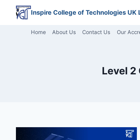
Skip
Inspire College of Technologies UK 
to
content
Home
About Us
Contact Us
Our Accr
Level 2 