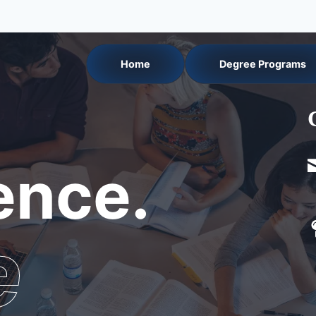
Home
Degree Programs
nce.
e