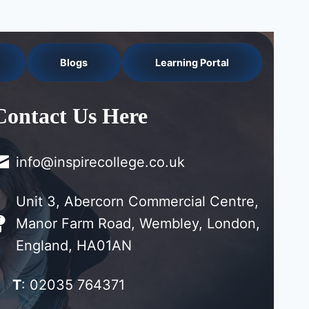
Blogs
Learning Portal
Contact Us Here
info@inspirecollege.co.uk
Unit 3, Abercorn Commercial Centre,
Manor Farm Road, Wembley, London,
England, HA01AN
T
: 02035 764371