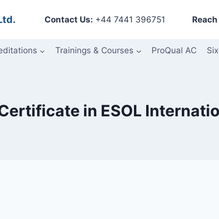
Ltd.
Contact Us:
+44 7441 396751
Reach 
editations
Trainings & Courses
ProQual AC
Six
Certificate in ESOL Internati