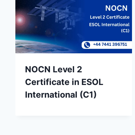
NOCN Level 2
Certificate in ESOL
International (C1)