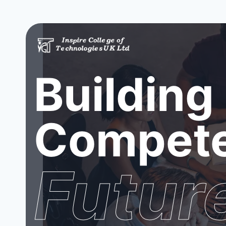
Building
Compete
Futur